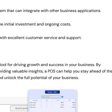
tem that can integrate with other business applications.
e initial investment and ongoing costs.
ith excellent customer service and support.
ol for driving growth and success in your business. By
viding valuable insights, a POS can help you stay ahead of th
 unlock the full potential of your business.