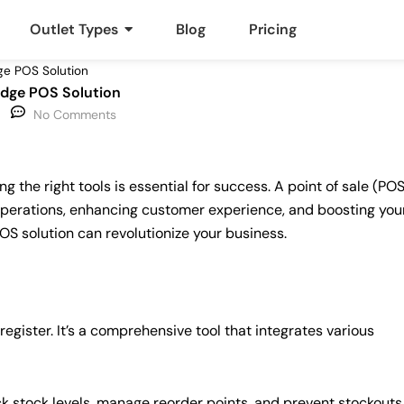
Outlet Types
Blog
Pricing
ge POS Solution
Edge POS Solution
No Comments
 the right tools is essential for success. A point of sale (POS
perations, enhancing customer experience, and boosting you
OS solution can revolutionize your business.
gister. It’s a comprehensive tool that integrates various
ck stock levels, manage reorder points, and prevent stockouts