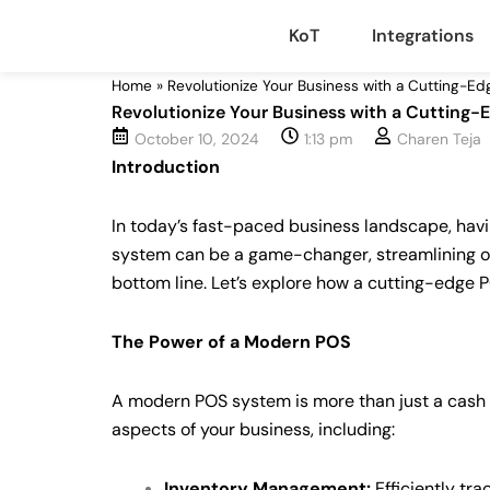
Skip
KoT
Integrations
to
content
Home
»
Revolutionize Your Business with a Cutting-Ed
Revolutionize Your Business with a Cutting-
October 10, 2024
1:13 pm
Charen Teja
Introduction
In today’s fast-paced business landscape, having
system can be a game-changer, streamlining o
bottom line. Let’s explore how a cutting-edge P
The Power of a Modern POS
A modern POS system is more than just a cash re
aspects of your business, including:
Inventory Management:
Efficiently tra