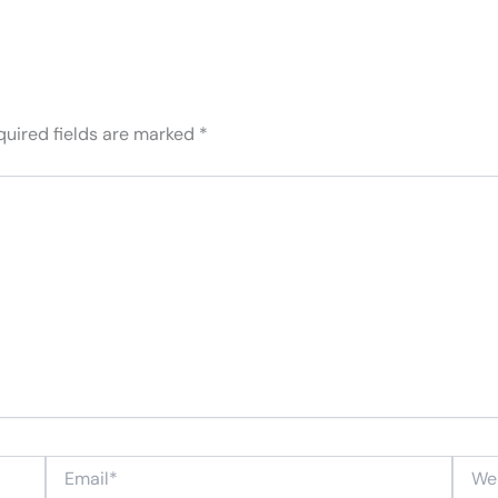
quired fields are marked
*
Email*
Websi