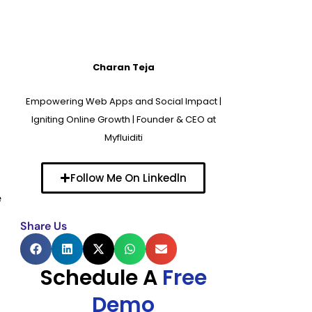
Charan Teja
Empowering Web Apps and Social Impact |
Igniting Online Growth | Founder & CEO at
Myfluiditi
Follow Me On Linkedln
e
Share Us
Schedule A
Free
Demo