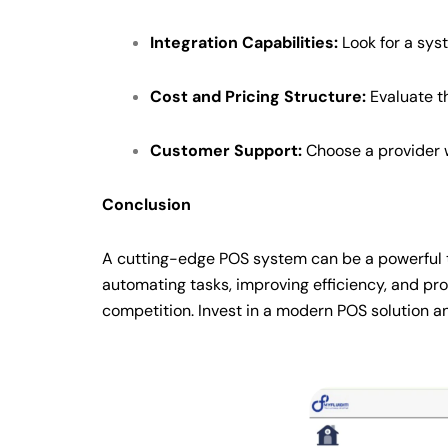
Integration Capabilities:
Look for a sys
Cost and Pricing Structure:
Evaluate th
Customer Support:
Choose a provider w
Conclusion
A cutting-edge POS system can be a powerful to
automating tasks, improving efficiency, and pro
competition. Invest in a modern POS solution and