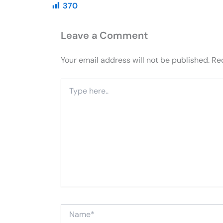
370
Leave a Comment
Your email address will not be published.
Re
Type
here..
Name*