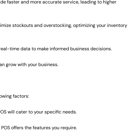
de faster and more accurate service, leading to higher
mize stockouts and overstocking, optimizing your inventory
eal-time data to make informed business decisions.
n grow with your business.
owing factors:
OS will cater to your specific needs.
POS offers the features you require.