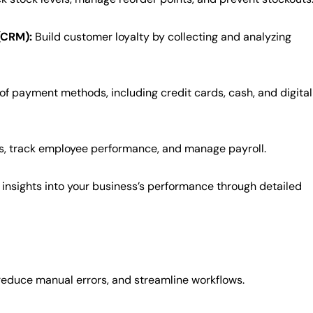
(CRM):
Build customer loyalty by collecting and analyzing
of payment methods, including credit cards, cash, and digital
s, track employee performance, and manage payroll.
insights into your business’s performance through detailed
educe manual errors, and streamline workflows.