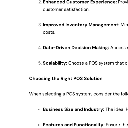
Enhanced Customer Experience:
Provi
customer satisfaction.
Improved Inventory Management:
Mini
costs.
Data-Driven Decision Making:
Access r
Scalability:
Choose a POS system that ca
Choosing the Right POS Solution
When selecting a POS system, consider the foll
Business Size and Industry:
The ideal P
Features and Functionality:
Ensure the 