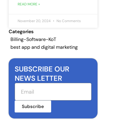
READ MORE »
November 20, 2024
No Comments
Categories
Billing-Software-KoT
best app and digital marketing
SUBSCRIBE OUR
NEWS LETTER
Email
Subscribe