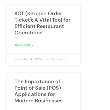
KOT (Kitchen Order
Ticket): A Vital Tool for
Efficient Restaurant
Operations
READ MORE »
November 20, 2024
No Comments
The Importance of
Point of Sale (POS)
Applications for
Modern Businesses