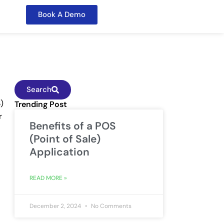
Book A Demo
Search
)
Trending Post
r
Benefits of a POS
(Point of Sale)
Application
READ MORE »
December 2, 2024
No Comments
.