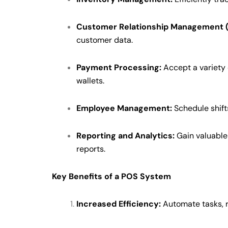
Customer Relationship Management 
customer data.
Payment Processing:
Accept a variety 
wallets.
Employee Management:
Schedule shift
Reporting and Analytics:
Gain valuable 
reports.
Key Benefits of a POS System
Increased Efficiency:
Automate tasks, r