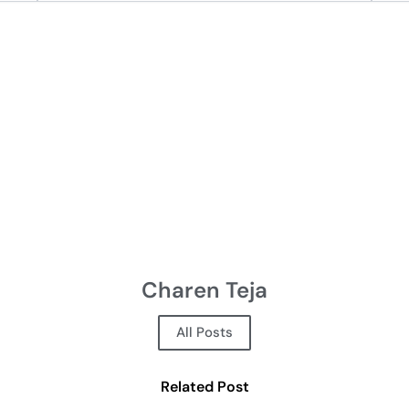
Charen Teja
All Posts
Related Post